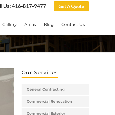
ll Us:
416-817-9477
Get A Quote
Gallery
Areas
Blog
Contact Us
Our Services
General Contracting
Commercial Renovation
Commercial Exterior