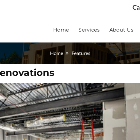
Ca
Home
Services
About Us
Home
Features
Renovations