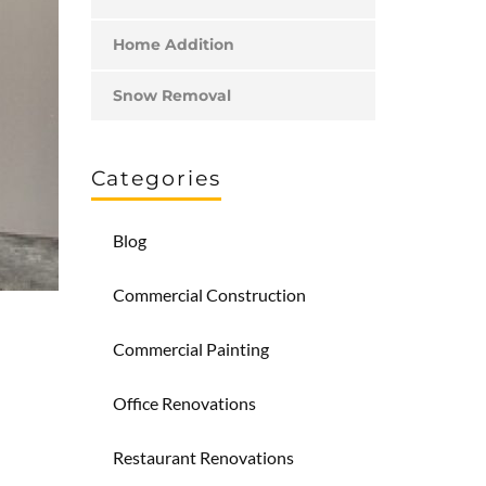
Home Addition
Snow Removal
Categories
Blog
Commercial Construction
Commercial Painting
Office Renovations
Restaurant Renovations