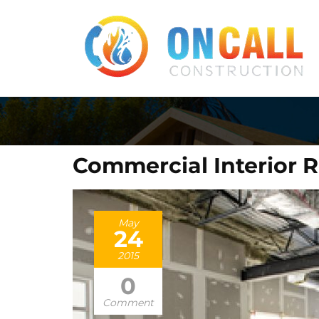
Commercial Interior 
May
24
2015
0
Comment