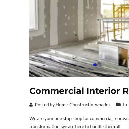
Commercial Interior 
Posted by Home-Constructin-wpadm
In
We are your one stop shop for commercial renovat
transformation, we are here to handle them all.