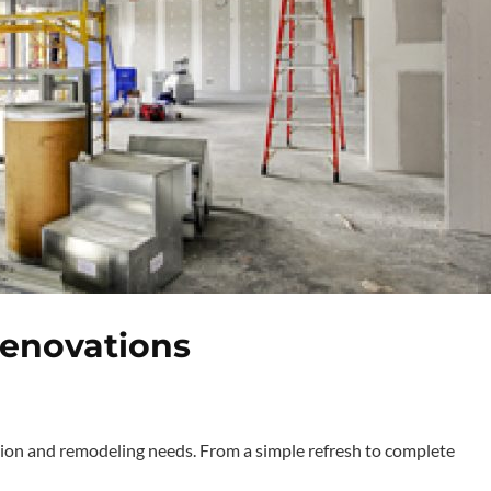
Renovations
ion and remodeling needs. From a simple refresh to complete